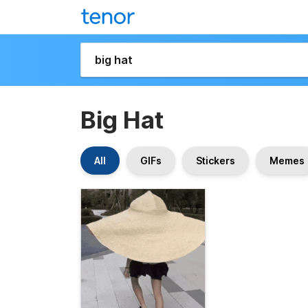
Big Hat
All
GIFs
Stickers
Memes