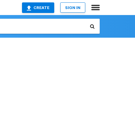
CREATE
SIGN IN