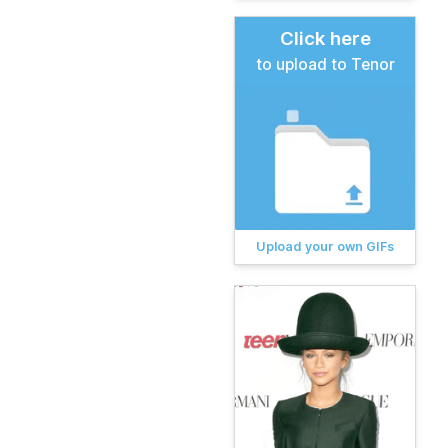
Click here
to upload to Tenor
Upload your own GIFs