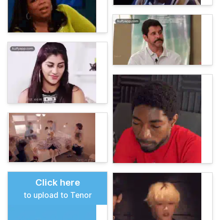
Click here
to upload to Tenor