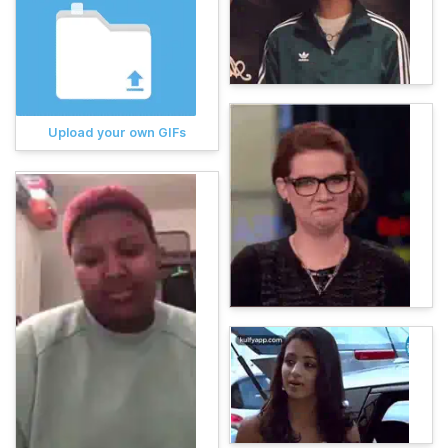
Upload your own GIFs