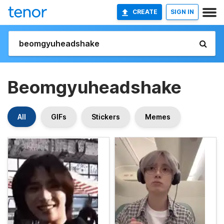
CREATE
SIGN IN
Beomgyuheadshake
All
GIFs
Stickers
Memes