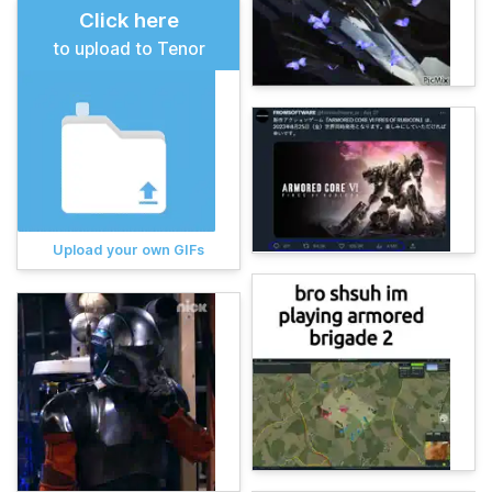
Click here
to upload to Tenor
Upload your own GIFs