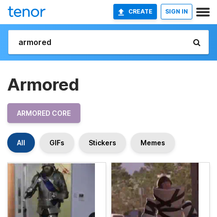
CREATE
SIGN IN
Armored
ARMORED CORE
All
GIFs
Stickers
Memes