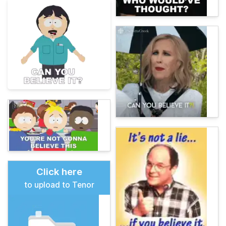
Click here
to upload to Tenor