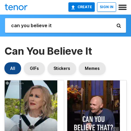
CREATE
SIGN IN
Can You Believe It
All
GIFs
Stickers
Memes