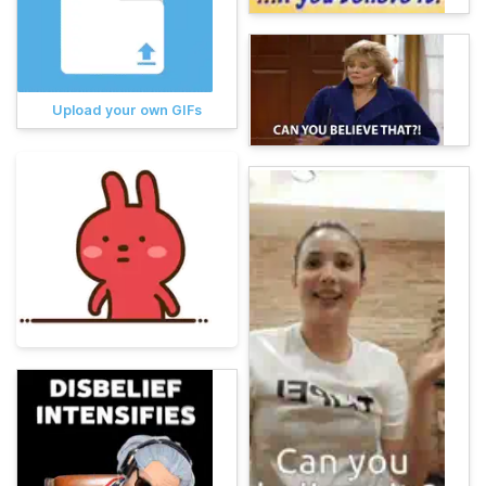
Upload your own GIFs