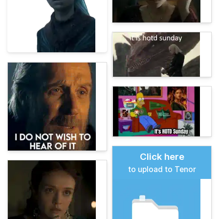
Click here
to upload to Tenor