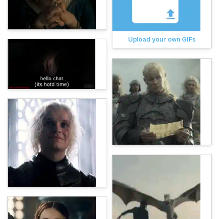
Upload your own GIFs