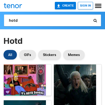
CREATE
SIGN IN
Hotd
All
GIFs
Stickers
Memes