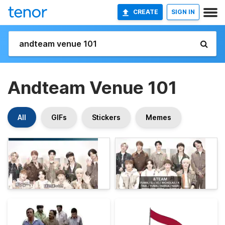
CREATE
SIGN IN
Andteam Venue 101
All
GIFs
Stickers
Memes