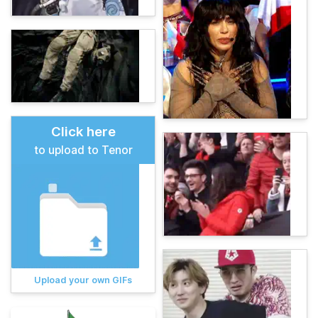
Click here
to upload to Tenor
Upload your own GIFs