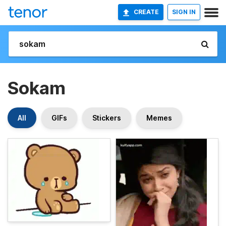
CREATE
SIGN IN
Sokam
All
GIFs
Stickers
Memes