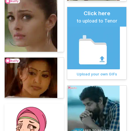
Click here
to upload to Tenor
Upload your own GIFs