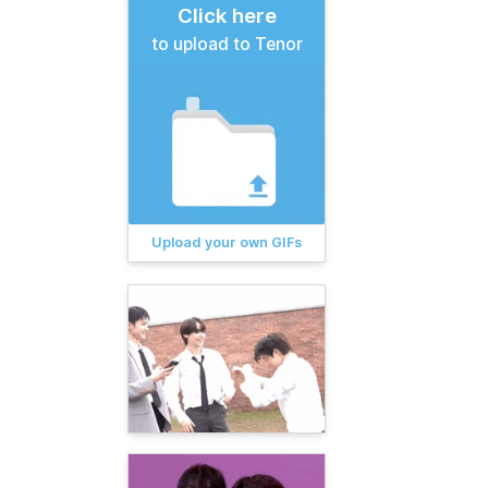
Click here
to upload to Tenor
Upload your own GIFs