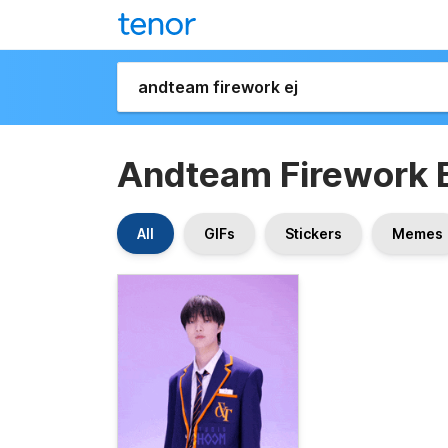
Andteam Firework E
All
GIFs
Stickers
Memes