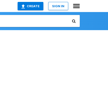
CREATE
SIGN IN