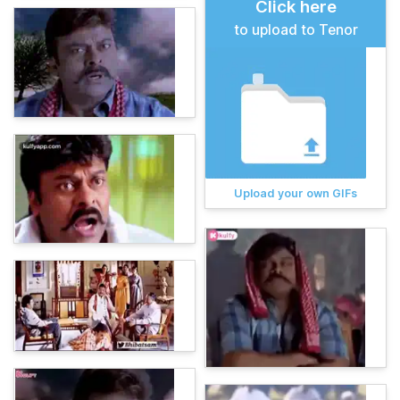
Click here
to upload to Tenor
Upload your own GIFs