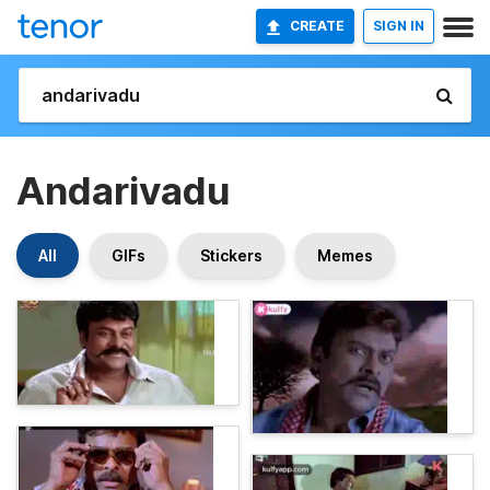
CREATE
SIGN IN
Andarivadu
All
GIFs
Stickers
Memes