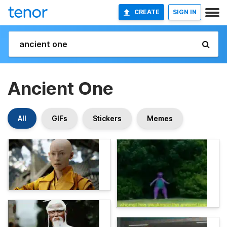
CREATE
SIGN IN
Ancient One
All
GIFs
Stickers
Memes