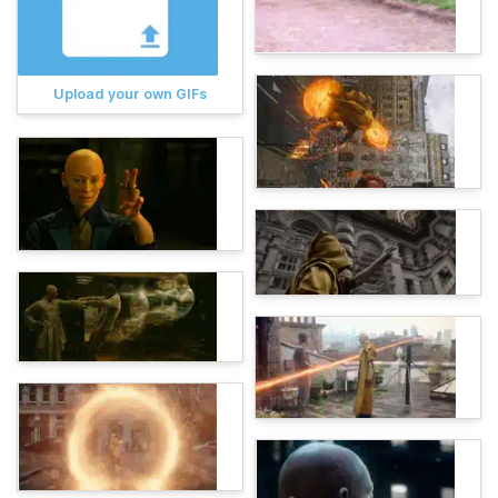
Upload your own GIFs