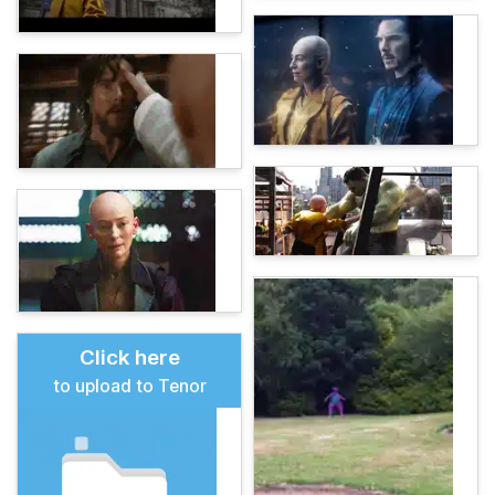
Click here
to upload to Tenor