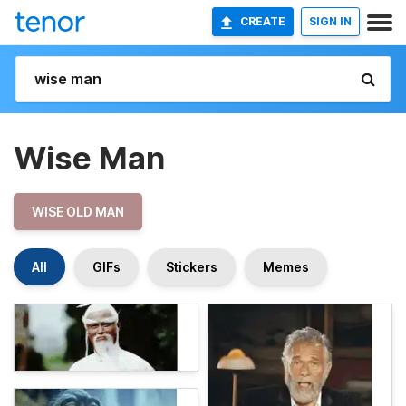
CREATE
SIGN IN
Wise Man
WISE OLD MAN
All
GIFs
Stickers
Memes