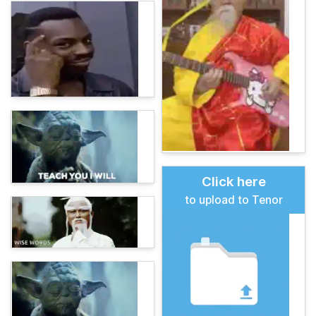
Click here
to upload to Tenor