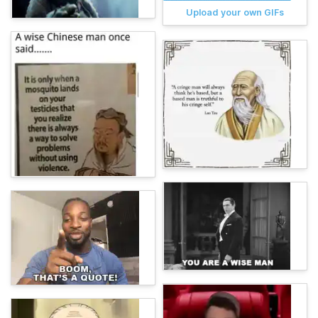
Upload your own GIFs