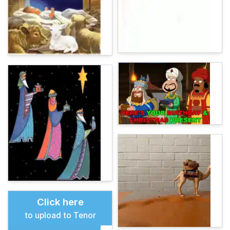
Click here
to upload to Tenor