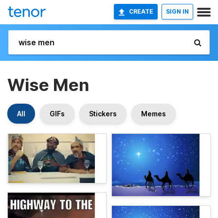
CREATE
SIGN IN
Wise Men
All
GIFs
Stickers
Memes