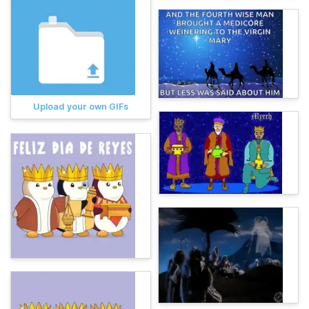
Upload your own GIFs