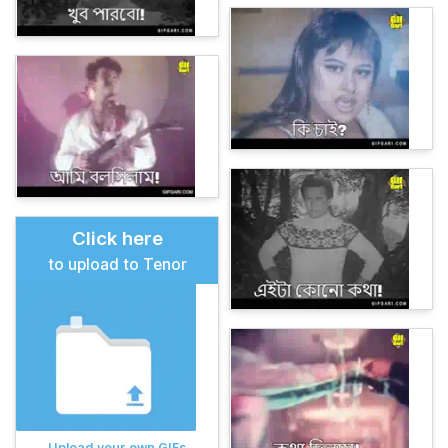
Click here
to upload to Tenor
Upload your own GIFs