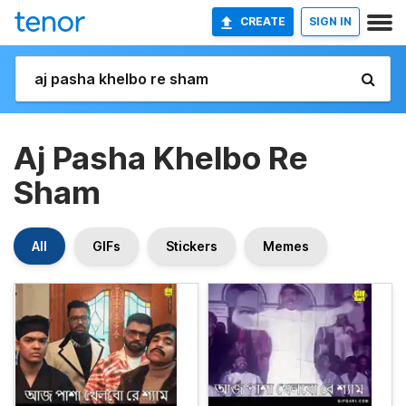
CREATE
SIGN IN
Aj Pasha Khelbo Re
Sham
All
GIFs
Stickers
Memes