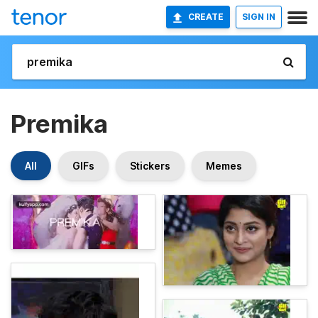
CREATE
SIGN IN
Premika
All
GIFs
Stickers
Memes