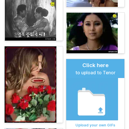
Click here
to upload to Tenor
Upload your own GIFs