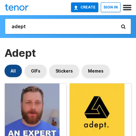
CREATE
SIGN IN
Adept
All
GIFs
Stickers
Memes