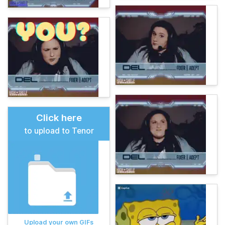
Click here
to upload to Tenor
Upload your own GIFs