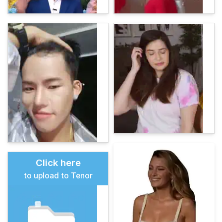
Click here
to upload to Tenor