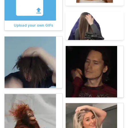
Upload your own GIFs