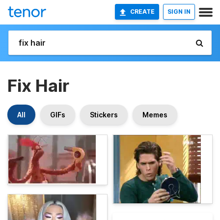
CREATE
SIGN IN
Fix Hair
All
GIFs
Stickers
Memes