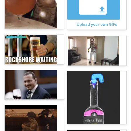
Upload your own GIFs