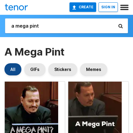
CREATE
SIGN IN
A Mega Pint
All
GIFs
Stickers
Memes