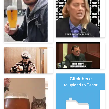
Click here
to upload to Tenor