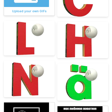
Upload your own GIFs