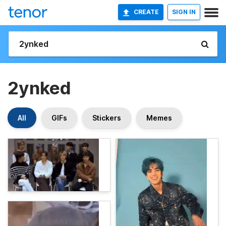
CREATE
SIGN IN
2ynked
All
GIFs
Stickers
Memes