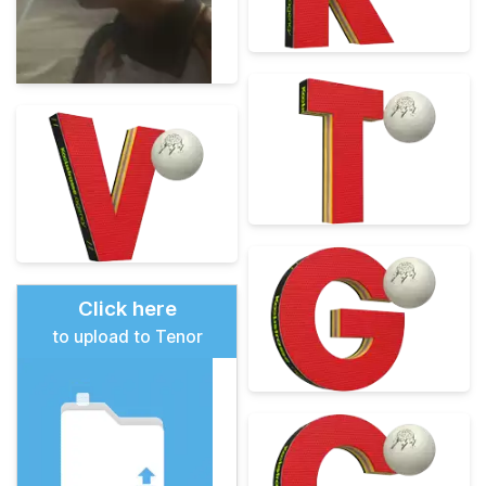
Click here
to upload to Tenor