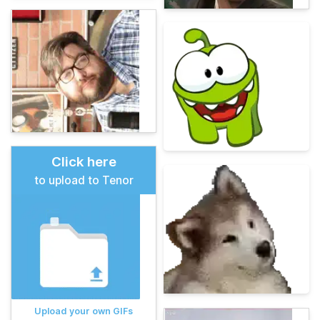
Click here
to upload to Tenor
Upload your own GIFs