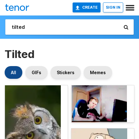
CREATE
SIGN IN
Tilted
All
GIFs
Stickers
Memes