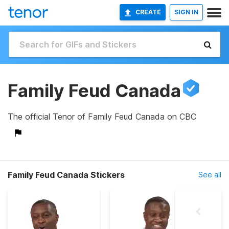
CREATE
SIGN IN
Family Feud Canada
The official Tenor of Family Feud Canada on CBC
Family Feud Canada Stickers
See all