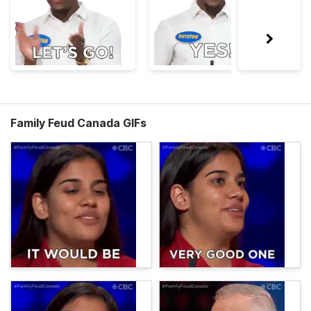
Family Feud Canada GIFs