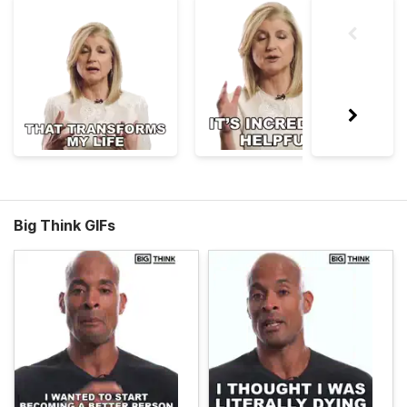
Big Think GIFs