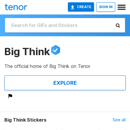
CREATE
SIGN IN
Big Think
The official home of Big Think on Tenor
EXPLORE
Big Think Stickers
See all