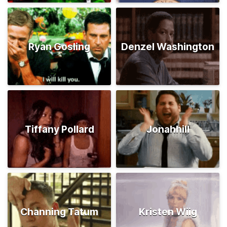
Ryan Gosling
Denzel Washington
Tiffany Pollard
Jonahhill
Channing Tatum
Kristen Wiig