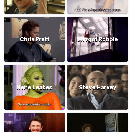
Chris Pratt
Margot Robbie
Nene Leakes
Steve Harvey