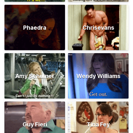
Phaedra
Chrisevans
Amy Schumer
Wendy Williams
Guy Fieri
Tina Fey