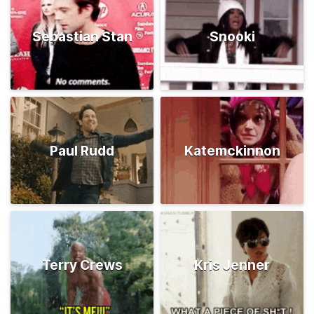
Sebastian Stan
Snooki
Paul Rudd
Katemckinnon
Terry Crews
Kris Jenner