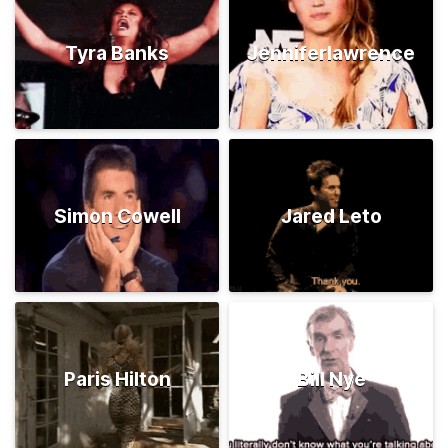
Tyra Banks
Jenniferlawrence
Simon Cowell
Jared Leto
Paris Hilton
Bill Nye