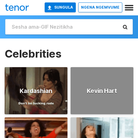
SUNGULA
NGENA NGEMVUME
Celebrities
Kardashian
Kevin Hart