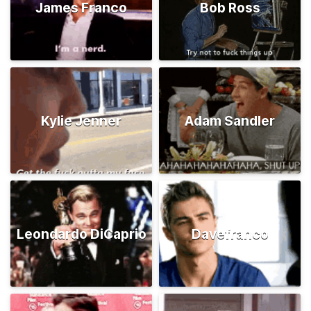
James Franco
Bob Ross
Kylie Jenner
Adam Sandler
Leondardo DiCaprio
Davefranco