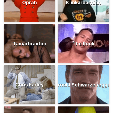
Oprah
Kimkardashian
Tamarbraxton
The Rock
Chris Farley
Arnold Schwarzenegger