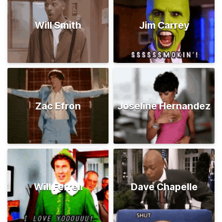
Will Smith
Jim Carrey
Zac Efron
Joseline Hernandez
Will Ferrell
Dave Chapelle