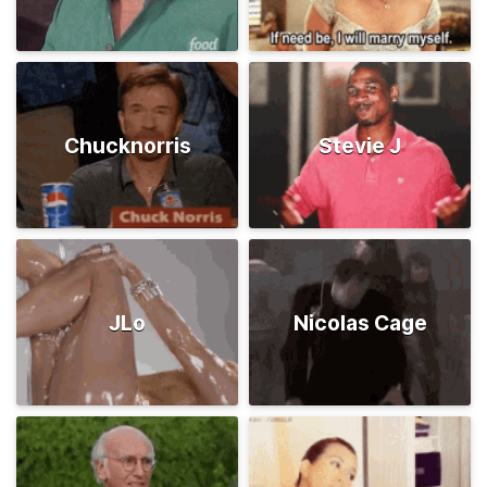
Chucknorris
Stevie J
JLo
Nicolas Cage