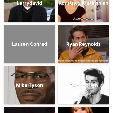
Larrydavid
Kourtney Kardashian
Lauren Conrad
Ryan Reynolds
Mike Tyson
Dylanobrien