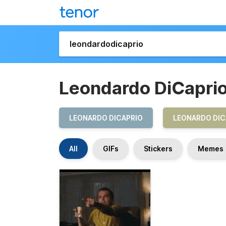
Leondardo DiCapri
LEONARDO DICAPRIO
LEONARDO DIC
All
GIFs
Stickers
Memes