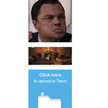
Click here
to upload to Tenor