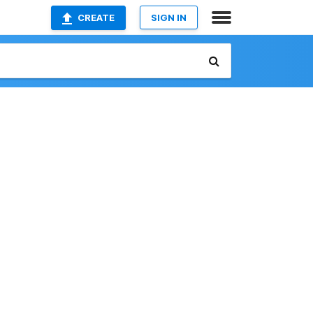
CREATE
SIGN IN