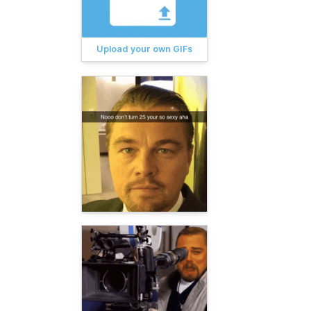
Upload your own GIFs