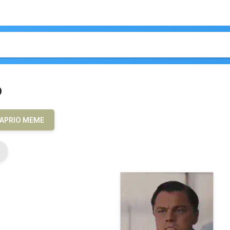
o
APRIO MEME