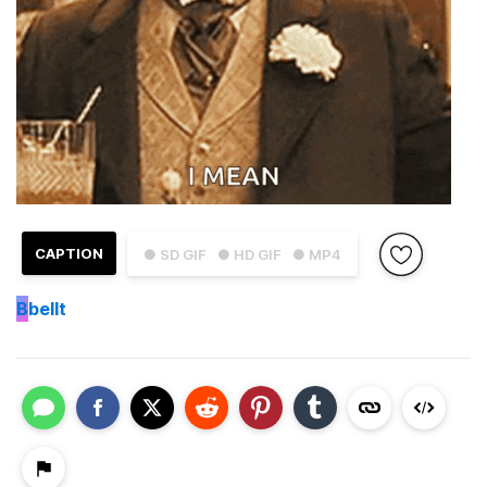
CAPTION
● SD GIF
● HD GIF
● MP4
B
bellt