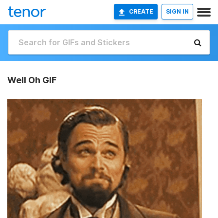
CREATE
SIGN IN
Well Oh GIF