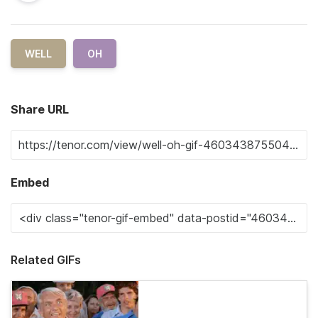
WELL
OH
Share URL
Embed
Related GIFs