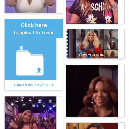
Click here
to upload to Tenor
Upload your own GIFs