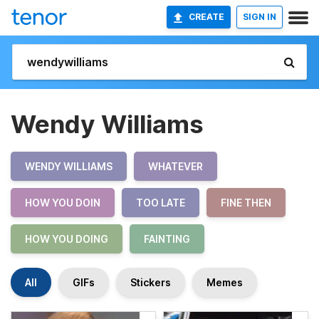
CREATE
SIGN IN
Wendy Williams
WENDY WILLIAMS
WHATEVER
HOW YOU DOIN
TOO LATE
FINE THEN
HOW YOU DOING
FAINTING
All
GIFs
Stickers
Memes