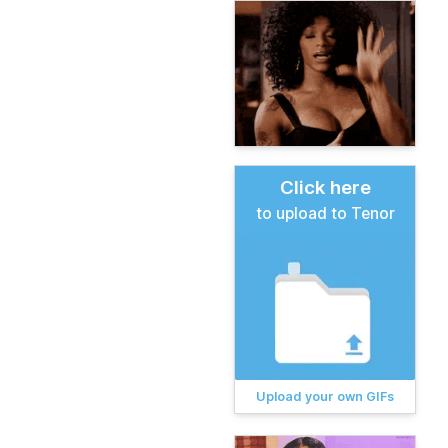
Click here
to upload to Tenor
Upload your own GIFs