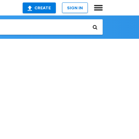
CREATE
SIGN IN