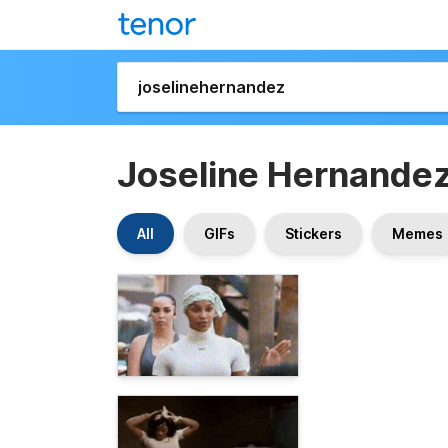
Joseline Hernande
All
GIFs
Stickers
Memes