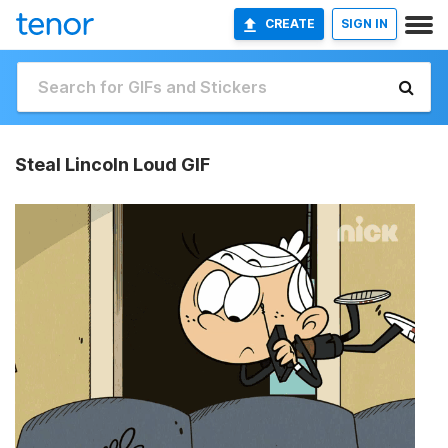
CREATE
SIGN IN
Steal Lincoln Loud GIF