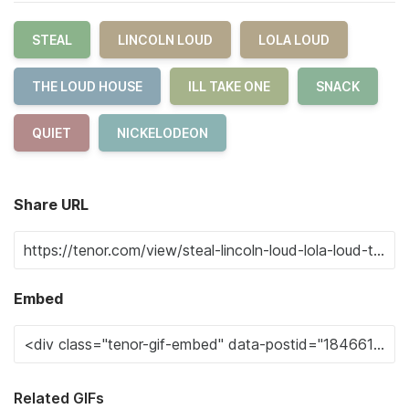
STEAL
LINCOLN LOUD
LOLA LOUD
THE LOUD HOUSE
ILL TAKE ONE
SNACK
QUIET
NICKELODEON
Share URL
Embed
Related GIFs