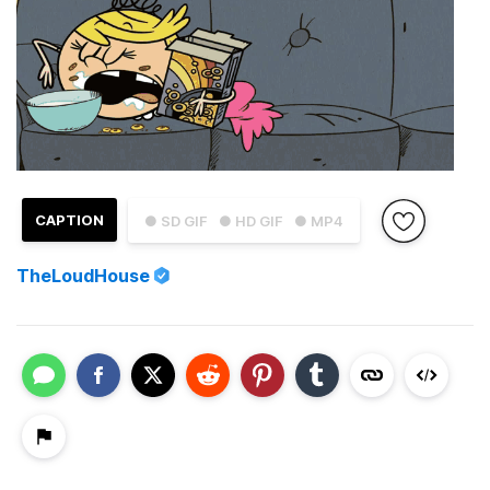
CAPTION
● SD GIF
● HD GIF
● MP4
TheLoudHouse