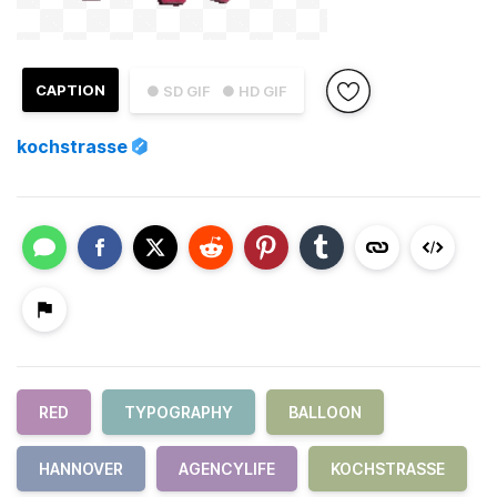
CAPTION
● SD GIF
● HD GIF
kochstrasse
RED
TYPOGRAPHY
BALLOON
HANNOVER
AGENCYLIFE
KOCHSTRASSE