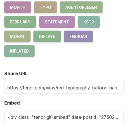
MONTH
TYPO
AGENTURLEBEN
FEBRUARY
STATEMENT
KSTR
MONAT
INFLATE
FEBRUAR
INFLATED
Share URL
Embed