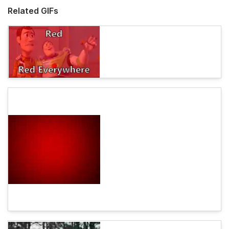
Related GIFs