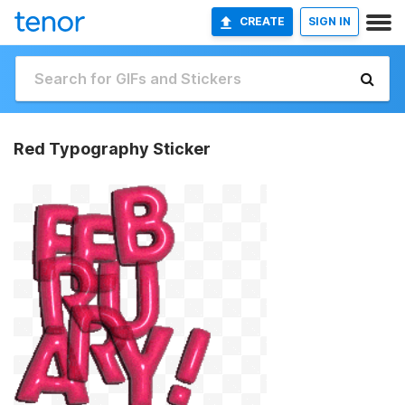
CREATE
SIGN IN
Red Typography Sticker