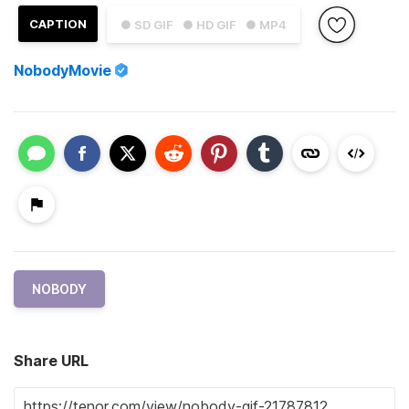
CAPTION
● SD GIF
● HD GIF
● MP4
NobodyMovie
NOBODY
Share URL