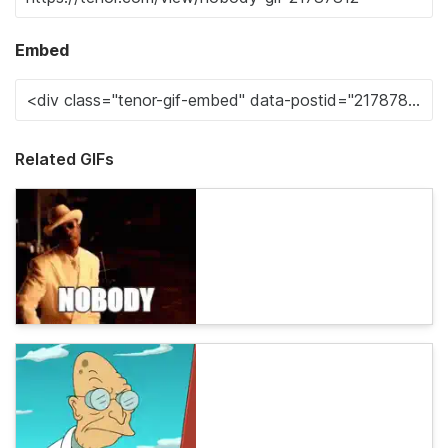
Embed
Related GIFs