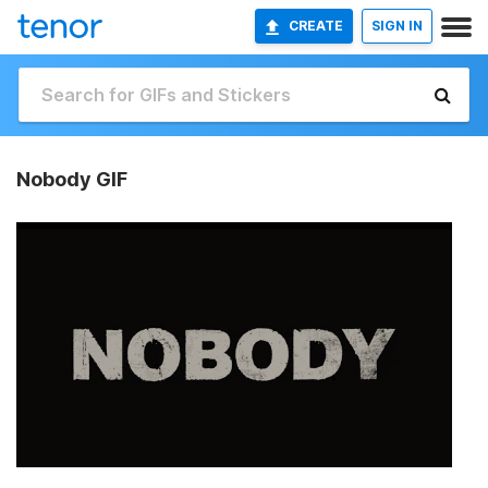
CREATE
SIGN IN
Nobody GIF