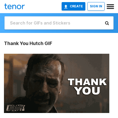
CREATE
SIGN IN
Thank You Hutch GIF