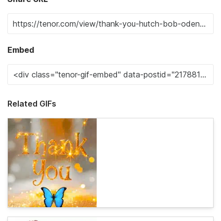
Embed
Related GIFs