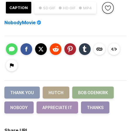
CAPTION
● SD GIF
● HD GIF
● MP4
NobodyMovie
THANK YOU
HUTCH
BOB ODENKIRK
NOBODY
APPRECIATE IT
THANKS
Share URL