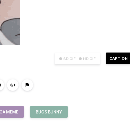
CAPTION
● SD GIF
● HD GIF
GA MEME
BUGS BUNNY