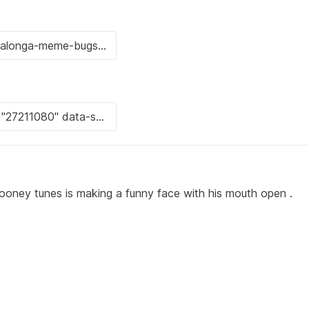
ooney tunes is making a funny face with his mouth open .