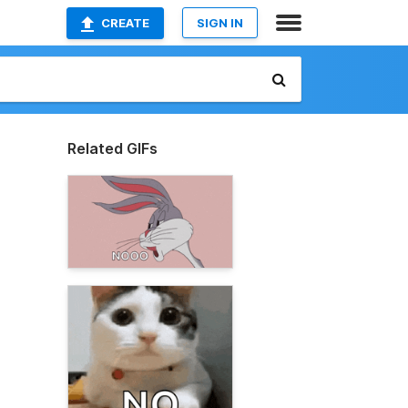
CREATE
SIGN IN
Related GIFs