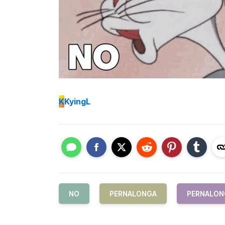
K
KyingL
NO
PERNALONGA
PERNALON