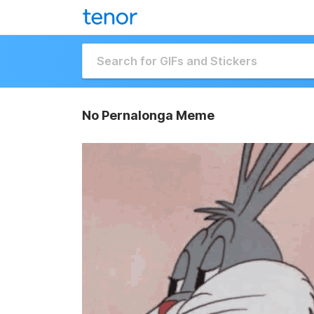
No Pernalonga Meme