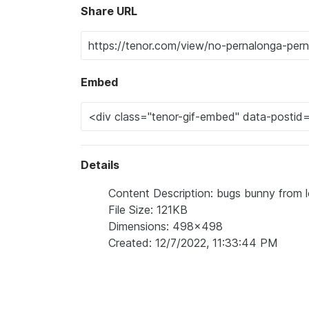
Share URL
Embed
Details
Content Description: bugs bunny from l
File Size: 121KB
Dimensions: 498x498
Created: 12/7/2022, 11:33:44 PM