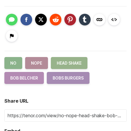
NO
NOPE
HEAD SHAKE
BOB BELCHER
BOBS BURGERS
Share URL