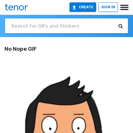
CREATE
SIGN IN
No Nope GIF