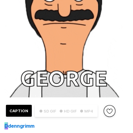
CAPTION
● SD GIF
● HD GIF
● MP4
D
denngrimm