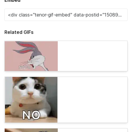
Embed
Related GIFs