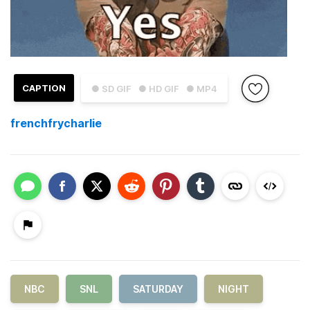
CAPTION
● SD GIF
● HD GIF
● MP4
frenchfrycharlie
NBC
SNL
SATURDAY
NIGHT