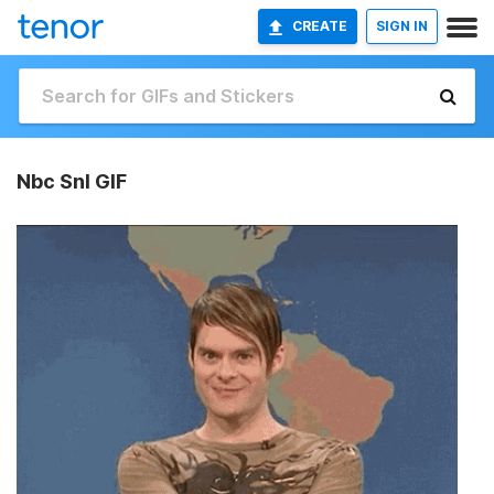
CREATE
SIGN IN
Nbc Snl GIF