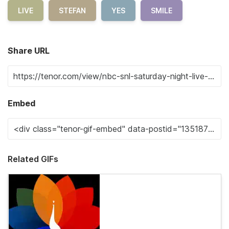
LIVE
STEFAN
YES
SMILE
Share URL
Embed
Related GIFs