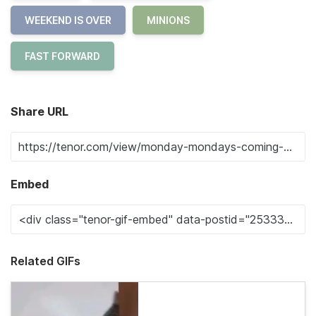
WEEKEND IS OVER
MINIONS
FAST FORWARD
Share URL
Embed
Related GIFs