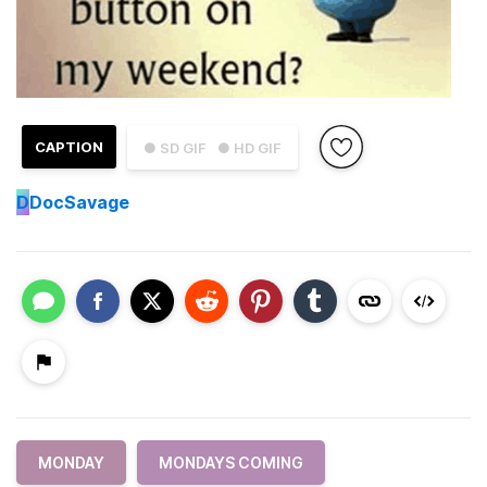
CAPTION
● SD GIF
● HD GIF
D
DocSavage
MONDAY
MONDAYS COMING