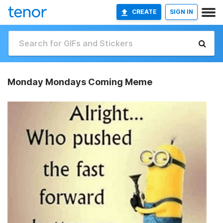
CREATE
SIGN IN
Monday Mondays Coming Meme