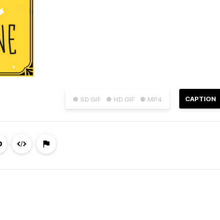
CAPTION
● SD GIF
● HD GIF
● MP4