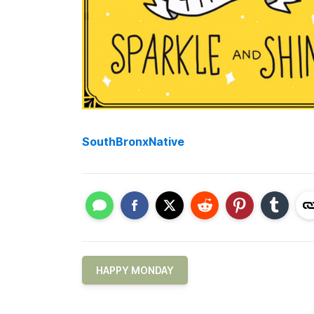
SouthBronxNative
HAPPY MONDAY