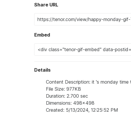
Share URL
Embed
Details
Content Description: it 's monday time 
File Size: 977KB
Duration: 2.700 sec
Dimensions: 498x498
Created: 5/13/2024, 12:25:52 PM