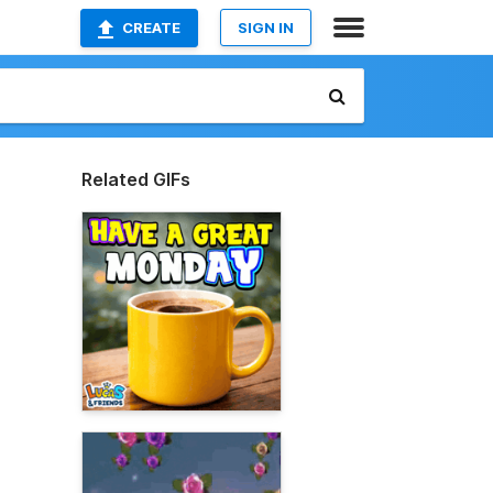
CREATE
SIGN IN
Related GIFs