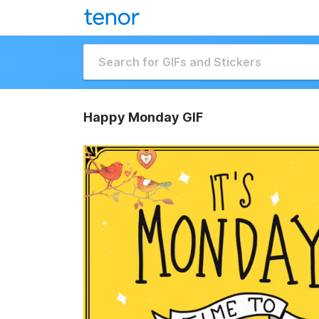
Happy Monday GIF