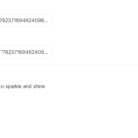
to sparkle and shine