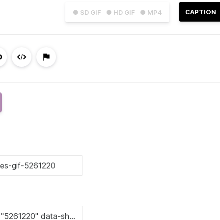
CAPTION
● SD GIF
● HD GIF
● MP4