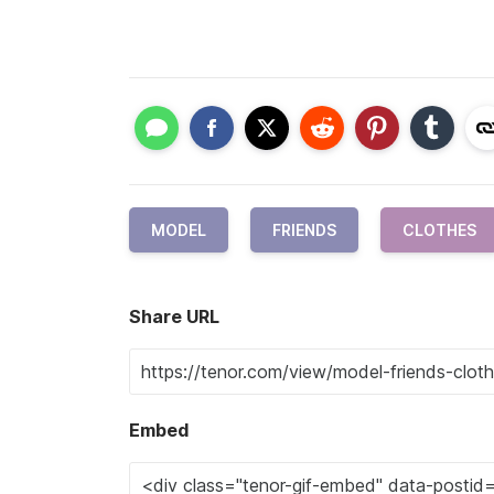
MODEL
FRIENDS
CLOTHES
Share URL
Embed