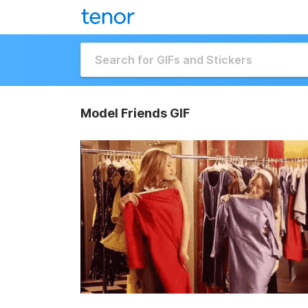
Model Friends GIF