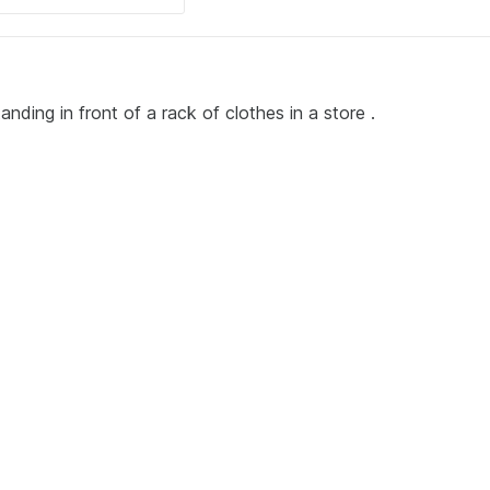
ding in front of a rack of clothes in a store .