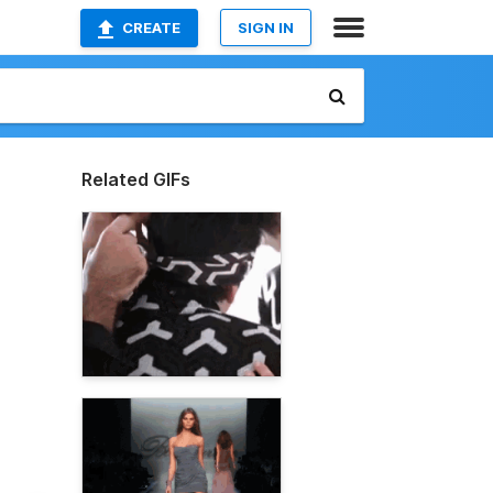
CREATE
SIGN IN
Related GIFs