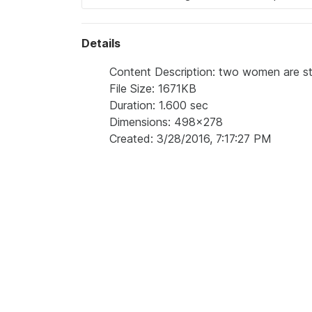
Details
Content Description: two women are stan
File Size: 1671KB
Duration: 1.600 sec
Dimensions: 498x278
Created: 3/28/2016, 7:17:27 PM