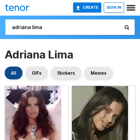
CREATE
SIGN IN
Adriana Lima
All
GIFs
Stickers
Memes