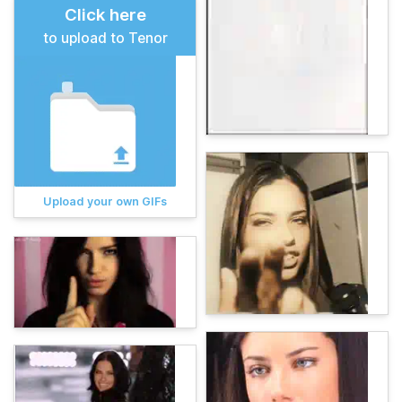
Click here
to upload to Tenor
Upload your own GIFs