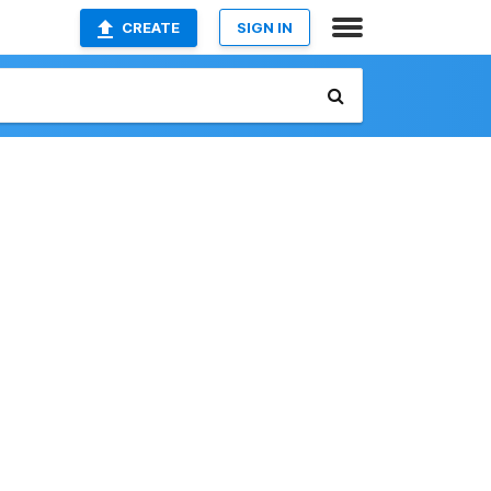
CREATE
SIGN IN