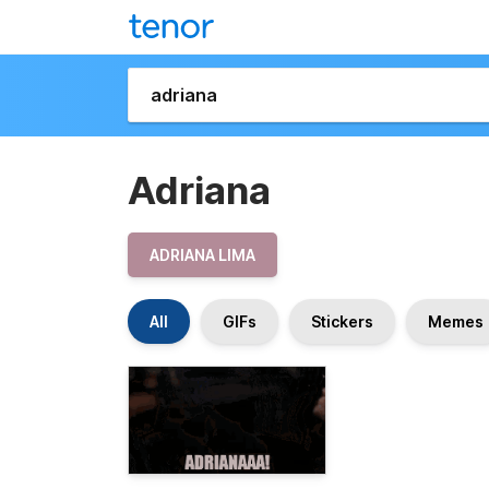
Adriana
ADRIANA LIMA
All
GIFs
Stickers
Memes