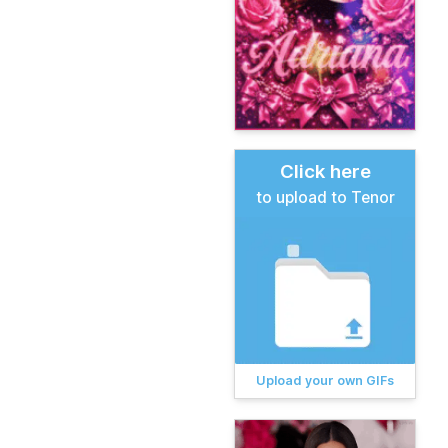
Click here
to upload to Tenor
Upload your own GIFs