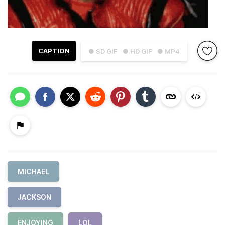
CAPTION
● SD GIF
● HD GIF
● MP4
MICHAEL
JACKSON
ENJOYING
LOL