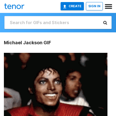
CREATE
SIGN IN
Michael Jackson GIF