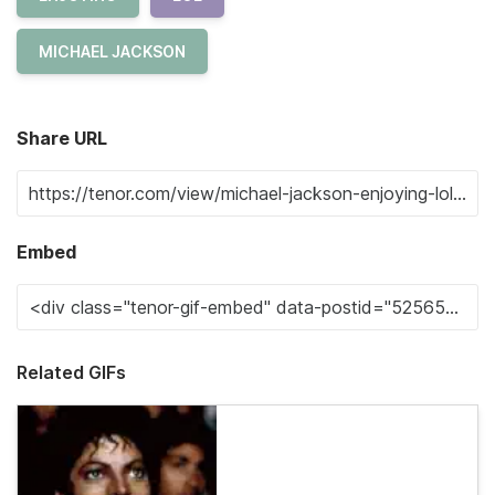
MICHAEL JACKSON
Share URL
Embed
Related GIFs