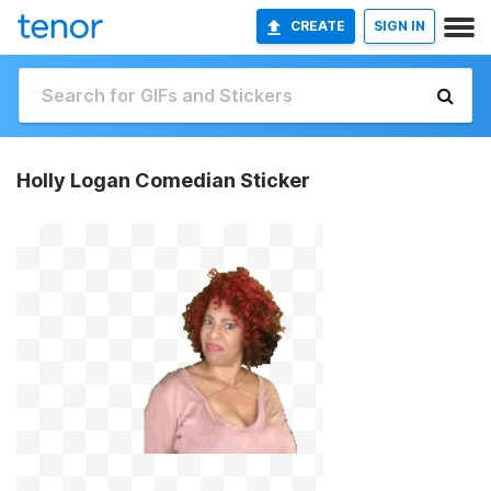
CREATE
SIGN IN
Holly Logan Comedian Sticker