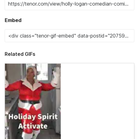
Embed
Related GIFs