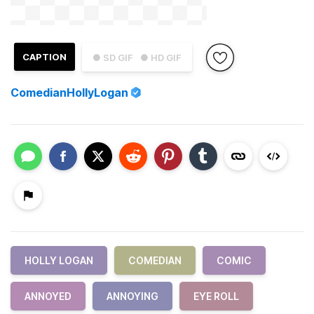
CAPTION
● SD GIF
● HD GIF
ComedianHollyLogan
HOLLY LOGAN
COMEDIAN
COMIC
ANNOYED
ANNOYING
EYE ROLL