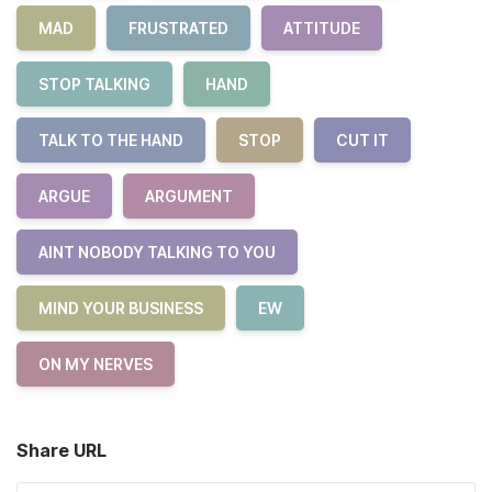
MAD
FRUSTRATED
ATTITUDE
STOP TALKING
HAND
TALK TO THE HAND
STOP
CUT IT
ARGUE
ARGUMENT
AINT NOBODY TALKING TO YOU
MIND YOUR BUSINESS
EW
ON MY NERVES
Share URL