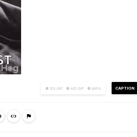
CAPTION
● SD GIF
● HD GIF
● MP4