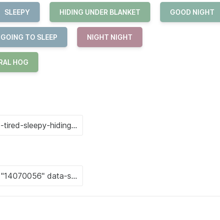
SLEEPY
HIDING UNDER BLANKET
GOOD NIGHT
 GOING TO SLEEP
NIGHT NIGHT
RAL HOG