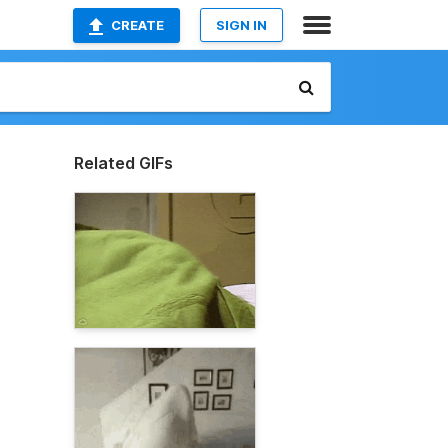
CREATE
SIGN IN
Related GIFs