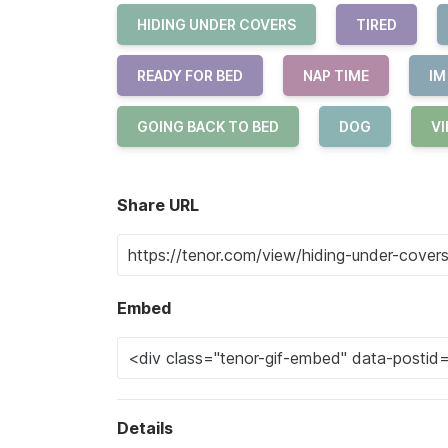
HIDING UNDER COVERS
TIRED
READY FOR BED
NAP TIME
IM
GOING BACK TO BED
DOG
VI
Share URL
Embed
Details