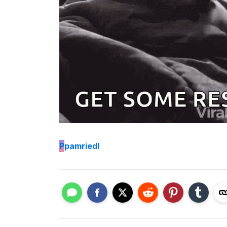
P
pamriedl