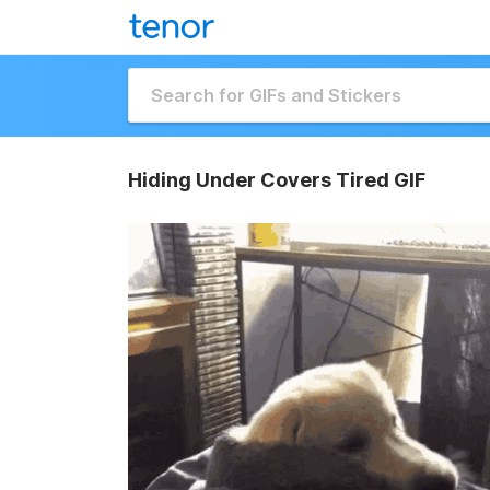
Hiding Under Covers Tired GIF