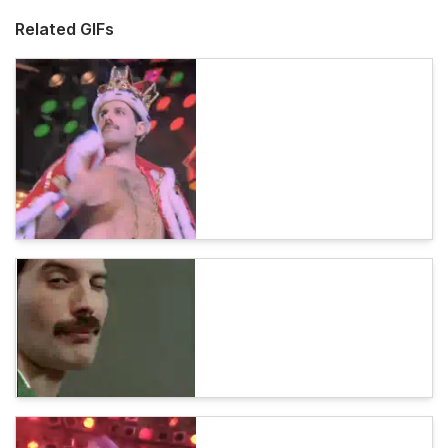
Related GIFs