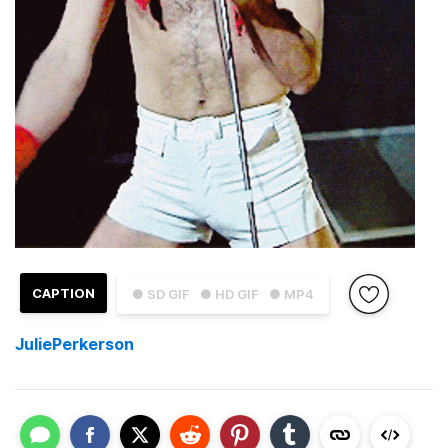
CAPTION
● SD GIF
● HD GIF
● MP4
JuliePerkerson