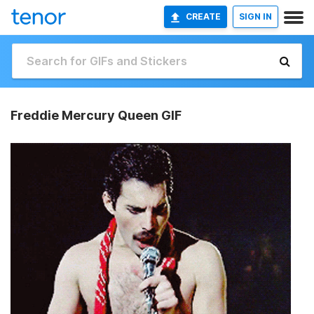
CREATE
SIGN IN
Freddie Mercury Queen GIF