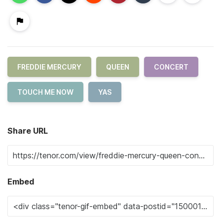
FREDDIE MERCURY
QUEEN
CONCERT
TOUCH ME NOW
YAS
Share URL
Embed