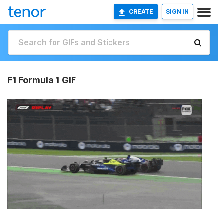
CREATE
SIGN IN
F1 Formula 1 GIF