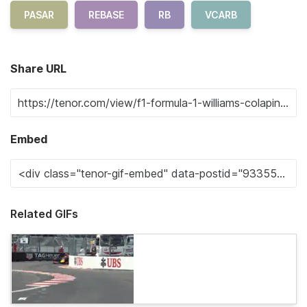
PASAR
REBASE
RB
VCARB
Share URL
Embed
Related GIFs