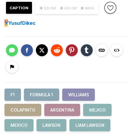
CAPTION
● SD GIF
● HD GIF
● MP4
Y
YusufDikec
F1
FORMULA 1
WILLIAMS
COLAPINTO
ARGENTINA
MEJICO
MEXICO
LAWSON
LIAM LAWSON