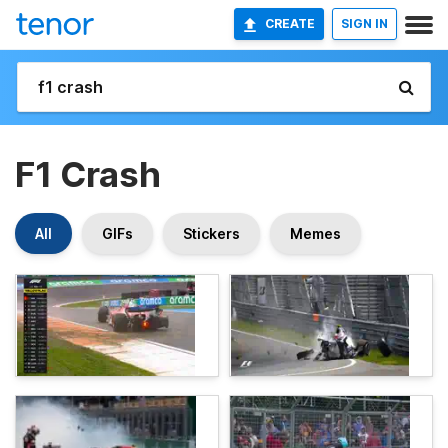
CREATE
SIGN IN
F1 Crash
All
GIFs
Stickers
Memes