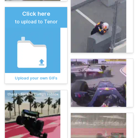
Click here
to upload to Tenor
Upload your own GIFs