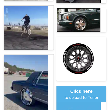
Click here
to upload to Tenor