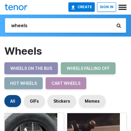
CREATE
SIGN IN
Wheels
WHEELS ON THE BUS
WHEELS FALLING OFF
HOT WHEELS
CART WHEELS
All
GIFs
Stickers
Memes