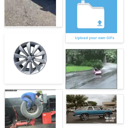
Upload your own GIFs