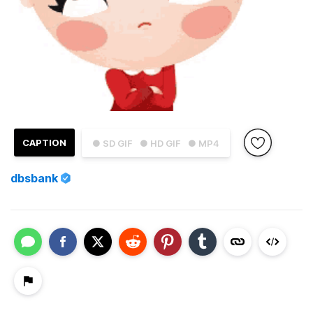
CAPTION
● SD GIF
● HD GIF
● MP4
dbsbank