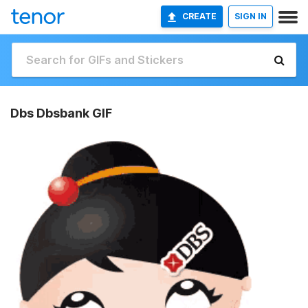
CREATE
SIGN IN
Dbs Dbsbank GIF