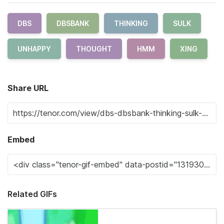
DBS
DBSBANK
THINKING
SULK
UNHAPPY
THOUGHT
HMM
XING
Share URL
Embed
Related GIFs