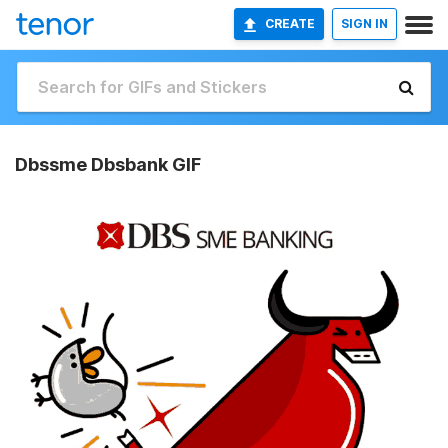
CREATE
SIGN IN
Dbssme Dbsbank GIF