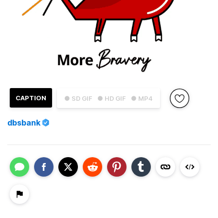
CAPTION
● SD GIF
● HD GIF
● MP4
dbsbank