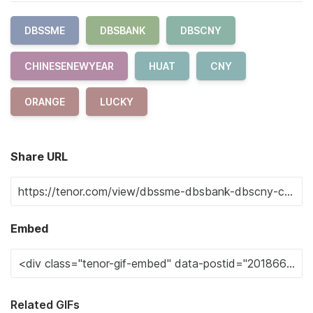
DBSSME
DBSBANK
DBSCNY
CHINESENEWYEAR
HUAT
CNY
ORANGE
LUCKY
Share URL
Embed
Related GIFs