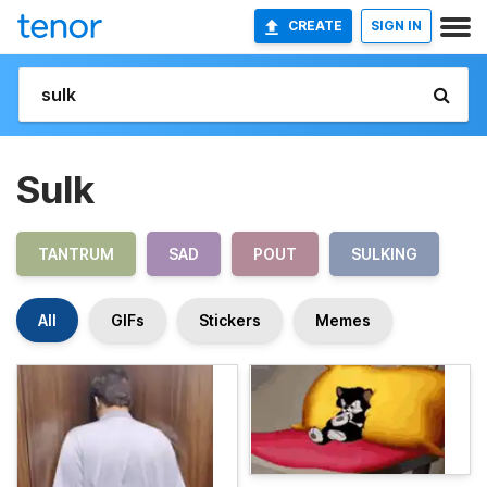
CREATE
SIGN IN
Sulk
TANTRUM
SAD
POUT
SULKING
All
GIFs
Stickers
Memes