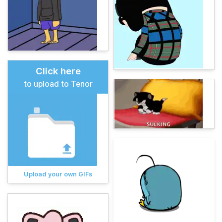
Click here
to upload to Tenor
Upload your own GIFs