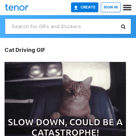
CREATE
SIGN IN
Cat Driving GIF