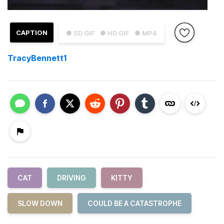
CAPTION
● SD GIF
● HD GIF
● MP4
TracyBennett1
CAT
DRIVING
KITTY
SLOW DOWN
COULD BE A CATASTROPHE