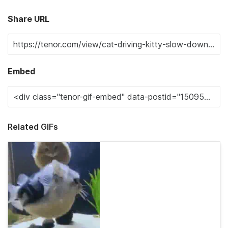
Share URL
Embed
Related GIFs