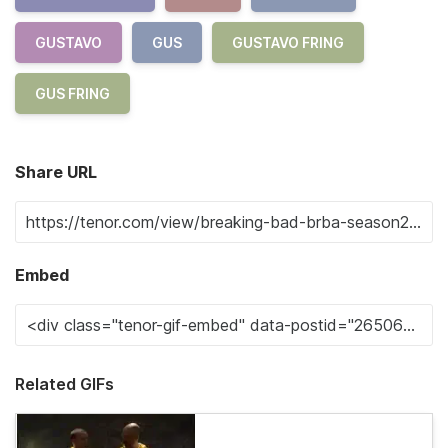
GUSTAVO
GUS
GUSTAVO FRING
GUS FRING
Share URL
Embed
Related GIFs