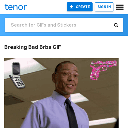
CREATE
SIGN IN
Breaking Bad Brba GIF