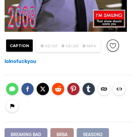
CAPTION
● SD GIF
● HD GIF
● MP4
lolnofuckyou
BREAKING BAD
BRBA
SEASON2